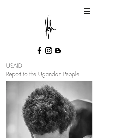
USAID
Report to the Ugandan People